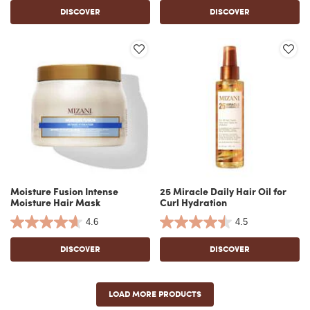
DISCOVER
DISCOVER
Moisture Fusion Intense
25 Miracle Daily Hair Oil for
Moisture Hair Mask
Curl Hydration
4.6
4.5
DISCOVER
DISCOVER
LOAD MORE PRODUCTS