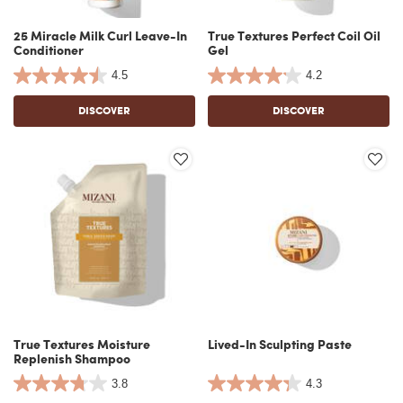
25 Miracle Milk Curl Leave-In
True Textures Perfect Coil Oil
Conditioner
Gel
4.5
4.2
DISCOVER
DISCOVER
True Textures Moisture
Lived-In Sculpting Paste
Replenish Shampoo
3.8
4.3