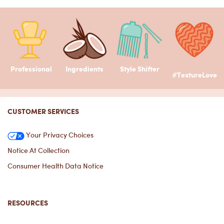
Professional
Ingredients
Style Shifter
#TextureLove
Footer navigation
CUSTOMER SERVICES
Your Privacy Choices
Notice At Collection
Consumer Health Data Notice
RESOURCES