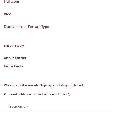
Hair.com
Blog
Discover Your Texture Type
OUR STORY
About Mizani
Ingredients
We also make emails. Sign up and stay updated.
(*)
Required fields are marked with an asterisk
Your email
*