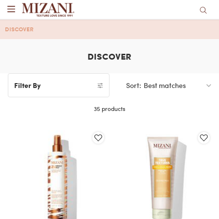
Main content
DISCOVER
DISCOVER
Sort:
Filter By
Filters menu
35 products