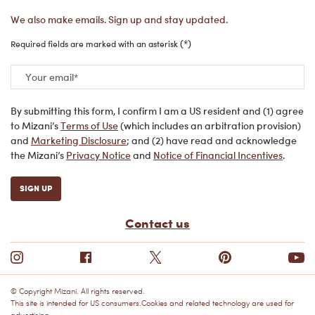
We also make emails. Sign up and stay updated.
(*)
Required fields are marked with an asterisk
Your email
*
By submitting this form, I confirm I am a US resident and (1) agree
to Mizani’s
Terms of Use
(which includes an arbitration provision)
and
Marketing Disclosure
; and (2) have read and acknowledge
the Mizani’s
Privacy Notice
and
Notice of Financial Incentives
.
SIGN UP
Contact us
© Copyright Mizani. All rights reserved.
This site is intended for US consumers.Cookies and related technology are used for