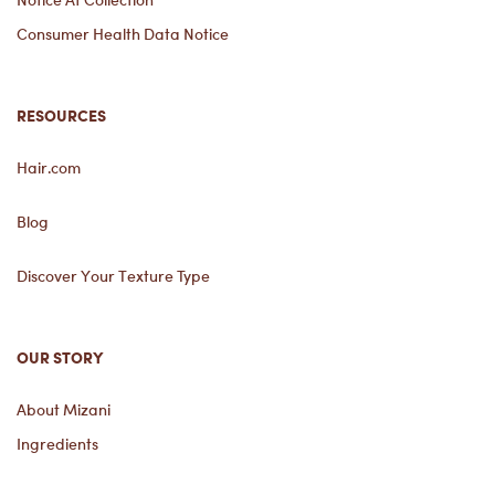
Consumer Health Data Notice
RESOURCES
Hair.com
Blog
Discover Your Texture Type
OUR STORY
About Mizani
Ingredients