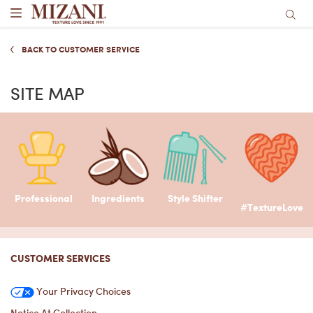
Main content
BACK TO CUSTOMER SERVICE
SITE MAP
Professional
Ingredients
Style Shifter
#TextureLove
Footer navigation
CUSTOMER SERVICES
Your Privacy Choices
Notice At Collection