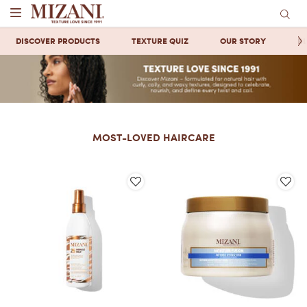
Main content
DISCOVER PRODUCTS
TEXTURE QUIZ
OUR STORY
B
MOST-LOVED HAIRCARE