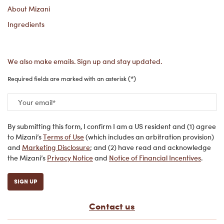
About Mizani
Ingredients
We also make emails. Sign up and stay updated.
(*)
Required fields are marked with an asterisk
Your email
*
By submitting this form, I confirm I am a US resident and (1) agree
to Mizani’s
Terms of Use
(which includes an arbitration provision)
and
Marketing Disclosure
; and (2) have read and acknowledge
the Mizani’s
Privacy Notice
and
Notice of Financial Incentives
.
SIGN UP
Contact us