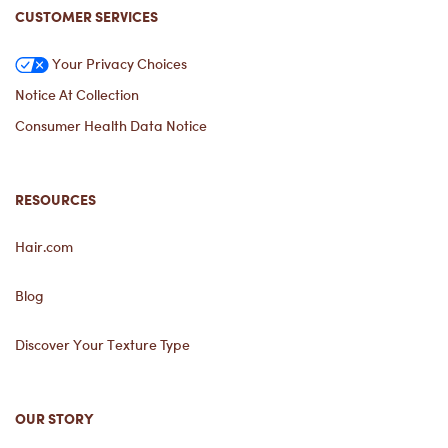
CUSTOMER SERVICES
Your Privacy Choices
Notice At Collection
Consumer Health Data Notice
RESOURCES
Hair.com
Blog
Discover Your Texture Type
OUR STORY