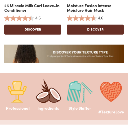
25 Miracle Milk Curl Leave-In
Moisture Fusion Intense
Conditioner
Moisture Hair Mask
4.5
4.6
DISCOVER
DISCOVER
Professional
Ingredients
Style Shifter
#TextureLove
Footer navigation